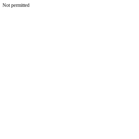
Not permitted